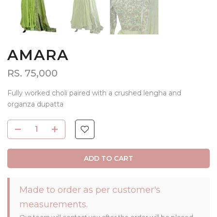
AMARA
RS. 75,000
Fully worked choli paired with a crushed lengha and
organza dupatta
ADD TO CART
Made to order as per customer's
measurements.
Our team will contact you after the order will be placed.