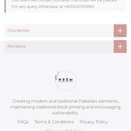
For any query WhatsApp at +923000705595
Disclaimer
Reviews
Creating modern and traditional Pakistani elements,
maintaining traditional block printing and encouraging
sustainability.
FAQs
Terms & Conditions
Privacy Policy